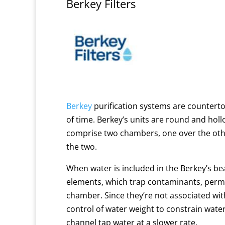
Berkey Filters
Berkey
purification systems
are countertop
of time.
Berkey’s units are round and hollow
comprise two chambers, one over the othe
the two.
When water is included in the Berkey’s be
elements, which trap contaminants, permit
chamber.
Since they’re not associated wit
control of water weight to constrain wat
channel tap water at a slower rate.