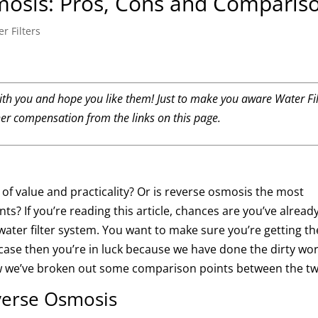
mosis: Pros, Cons and Comparis
r Filters
th you and hope you like them! Just to make you aware Water Fil
her compensation from the links on this page.
s of value and practicality? Or is reverse osmosis the most
ants?
If you’re reading this article, chances are you’ve alread
ter filter system. You want to make sure you’re getting th
e case then you’re in luck because we have done the dirty wo
w we’ve broken out some comparison points between the tw
verse Osmosis