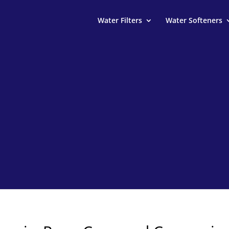
Water Filters
Water Softeners