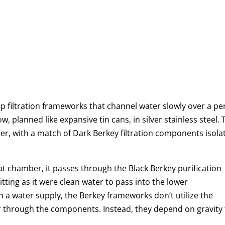
 filtration frameworks that channel water slowly over a pe
, planned like expansive tin cans, in silver stainless steel.
r, with a match of Dark Berkey filtration components isola
at chamber, it passes through the Black Berkey purification
ting as it were clean water to pass into the lower
h a water supply, the Berkey frameworks don’t utilize the
er through the components. Instead, they depend on gravity 