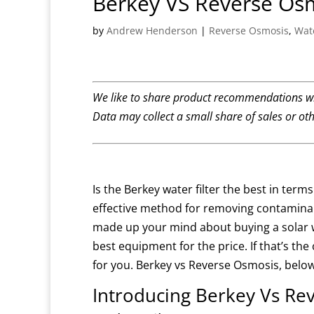
Berkey VS Reverse Os
by
Andrew Henderson
|
Reverse Osmosis
,
Wate
We like to share product recommendations wi
Data may collect a small share of sales or ot
Is the Berkey water filter the best in term
effective method for removing contamin
made up your mind about buying a solar wa
best equipment for the price.
If that’s th
for you.
Berkey vs Reverse Osmosis, belo
Introducing Berkey Vs Re