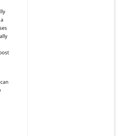
lly
 a
ases
ally
post
 can
e