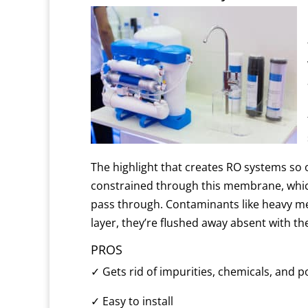
The highlight that creates RO systems so 
constrained through this membrane, which
pass through.
Contaminants like heavy me
layer, they’re flushed away absent with t
PROS
✓
Gets rid of impurities, chemicals, and 
✓
Easy to install