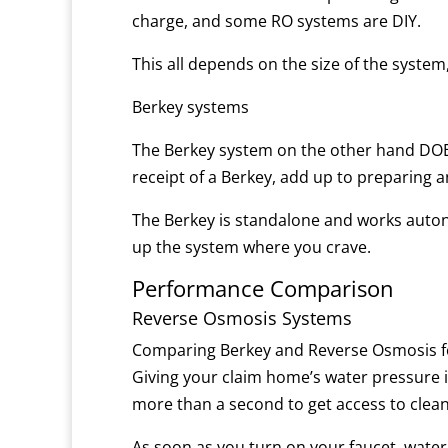
charge, and some RO systems are DIY.
This all depends on the size of the system
Berkey systems
The Berkey system on the other hand DOES
receipt of a Berkey, add up to preparing 
The Berkey is standalone and works auton
up the system where you crave.
Performance Comparison
Reverse Osmosis Systems
Comparing Berkey and Reverse Osmosis fo
Giving your claim home’s water pressure is 
more than a second to get access to clean
As soon as you turn on your faucet, wate