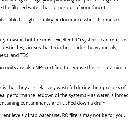
the filtered water that comes out of your faucet.
lso able to high – quality performance when it comes to
r you want, but the most excellent RO systems can remove
pesticides, viruses, bacteria, herbicides, heavy metals,
dness, and TDS.
n units are also NFS certified to remove these contaminan
is that they are relatively wasteful during their process of
 real performance letdown of the systems – as water is force
ntaining contaminants are flushed down a drain.
rent levels of tap water use, RO filters may not be for you.