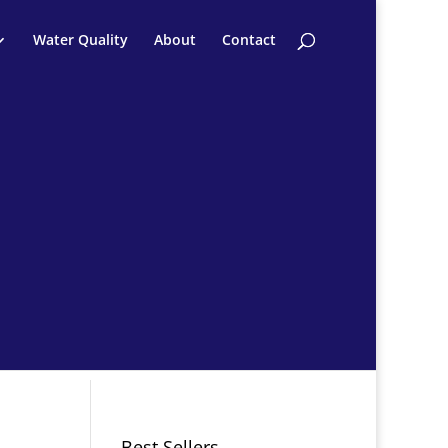
Water Quality
About
Contact
Best Sellers