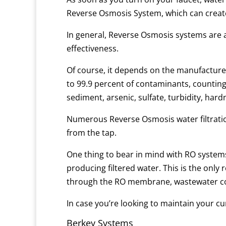
Reverse Osmosis System, which can create 
In general, Reverse Osmosis systems are a
effectiveness.
Of course, it depends on the manufacture
to 99.9 percent of contaminants, counting 
sediment, arsenic, sulfate, turbidity, har
Numerous Reverse Osmosis water filtratio
from the tap.
One thing to bear in mind with RO systems 
producing filtered water. This is the only
through the RO membrane, wastewater co
In case you’re looking to maintain your cur
Berkey Systems