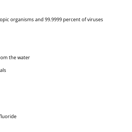
copic organisms and 99.9999 percent of viruses
from the water
als
 fluoride