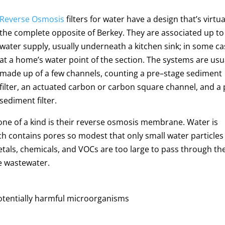
Reverse Osmosis
filters
for water have a design that’s virtua
the complete opposite of Berkey. They are associated up to
water supply, usually underneath a kitchen sink; in some c
at a home’s water point of the section.
The systems are usu
made up of a few channels, counting a pre–stage sediment
filter, an actuated carbon or carbon square channel, and a 
sediment filter.
one of a kind is their reverse osmosis membrane. Water is
 contains pores so modest that only small water particles
tals, chemicals, and VOCs are too large to pass through th
he wastewater.
potentially harmful microorganisms