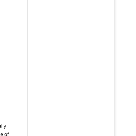
lly
e of