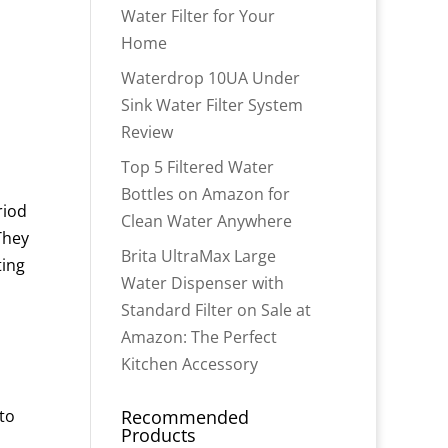
Water Filter for Your
Home
Waterdrop 10UA Under
Sink Water Filter System
Review
Top 5 Filtered Water
Bottles on Amazon for
riod
Clean Water Anywhere
 They
Brita UltraMax Large
ting
Water Dispenser with
Standard Filter on Sale at
Amazon: The Perfect
Kitchen Accessory
to
Recommended
Products