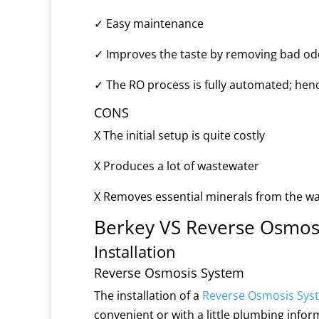
✓
Easy maintenance
✓
Improves the taste by removing bad od
✓
The RO process is fully automated; hence
CONS
X
The initial setup is quite costly
X
Produces a lot of wastewater
X
Removes essential minerals from the w
Berkey VS Reverse Osmosi
Installation
Reverse Osmosis System
The installation of a
Reverse Osmosis Sys
convenient or with a little plumbing infor