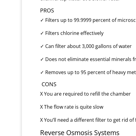
PROS
✓
Filters up to 99.9999 percent of micros
✓
Filters chlorine effectively
✓
Can filter about 3,000 gallons of water
✓
Does not eliminate essential minerals 
✓
Removes up to 95 percent of heavy met
CONS
X
You are required to refill the chamber
X
The flow rate is quite slow
X
You’ll need a different filter to get rid of
Reverse Osmosis Systems