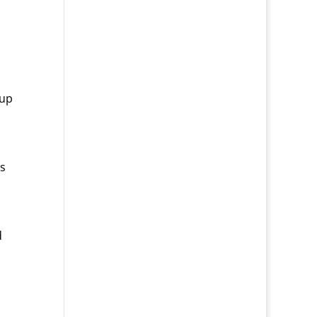
 up
ts
d