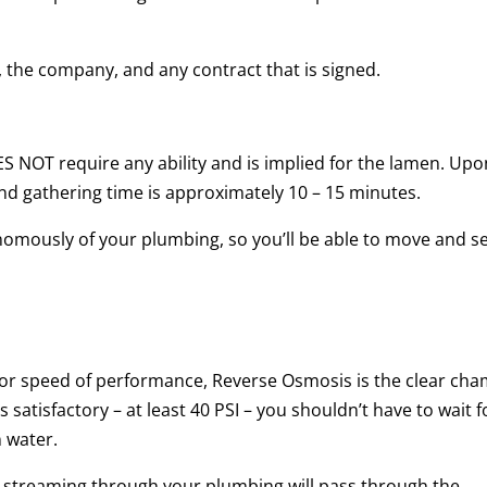
, the company, and any contract that is signed.
 NOT require any ability and is implied for the lamen. Upo
and gathering time is approximately 10 – 15 minutes.
omously of your plumbing, so you’ll be able to move and s
r speed of performance, Reverse Osmosis is the clear cha
satisfactory – at least 40 PSI – you shouldn’t have to wait f
 water.
r streaming through your plumbing will pass through the