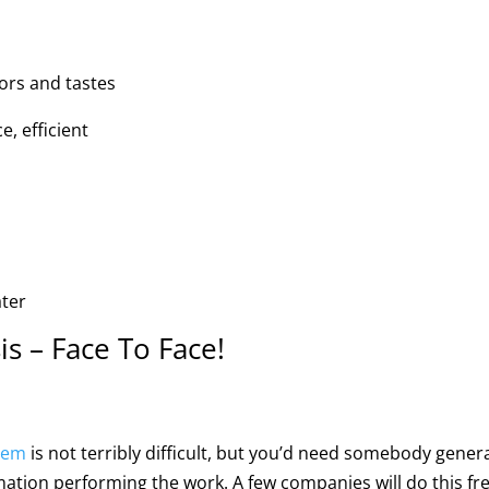
ors and tastes
, efficient
ater
s – Face To Face!
tem
is not terribly difficult, but you’d need somebody genera
mation performing the work. A few companies will do this fre