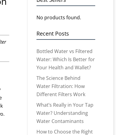
on
No products found.
Recent Posts
ter
Bottled Water vs Filtered
Water: Which Is Better for
Your Health and Wallet?
The Science Behind
Water Filtration: How
y
Different Filters Work
e
What’s Really in Your Tap
rk
Water? Understanding
o.
Water Contaminants
How to Choose the Right