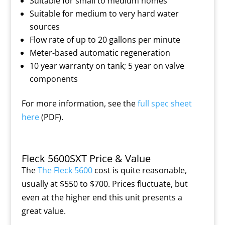
Suitable for small to medium homes
Suitable for medium to very hard water
sources
Flow rate of up to 20 gallons per minute
Meter-based automatic regeneration
10 year warranty on tank; 5 year on valve
components
For more information, see the
full spec sheet
here
(PDF).
Fleck 5600SXT Price & Value
The
The Fleck 5600
cost is quite reasonable,
usually at $550 to $700. Prices fluctuate, but
even at the higher end this unit presents a
great value.