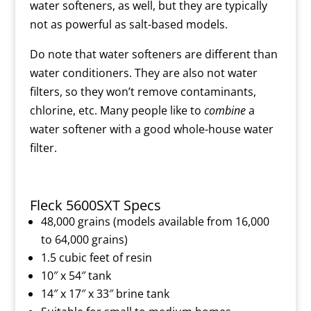
water softeners, as well, but they are typically
not as powerful as salt-based models.
Do note that water softeners are different than
water conditioners. They are also not water
filters, so they won’t remove contaminants,
chlorine, etc. Many people like to
combine
a
water softener with a good whole-house water
filter.
Fleck 5600SXT Specs
48,000 grains (models available from 16,000
to 64,000 grains)
1.5 cubic feet of resin
10″ x 54″ tank
14″ x 17″ x 33″ brine tank