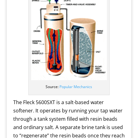
Source:
Popular Mechanics
The Fleck 5600SXT is a salt-based water
softener. It operates by running your tap water
through a tank system filled with resin beads
and ordinary salt. A separate brine tank is used
to “regenerate” the resin beads once they reach