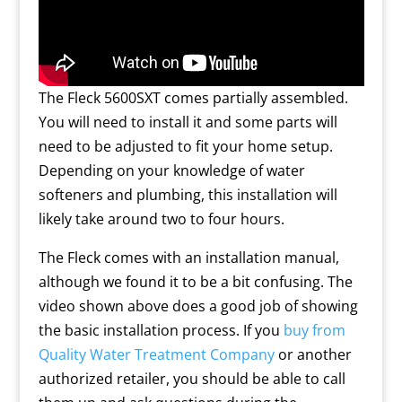
The Fleck 5600SXT comes partially assembled.
You will need to install it and some parts will
need to be adjusted to fit your home setup.
Depending on your knowledge of water
softeners and plumbing, this installation will
likely take around two to four hours.
The Fleck comes with an installation manual,
although we found it to be a bit confusing. The
video shown above does a good job of showing
the basic installation process. If you
buy from
Quality Water Treatment Company
or another
authorized retailer, you should be able to call