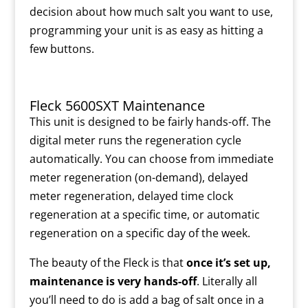
decision about how much salt you want to use,
programming your unit is as easy as hitting a
few buttons.
Fleck 5600SXT Maintenance
This unit is designed to be fairly hands-off. The
digital meter runs the regeneration cycle
automatically. You can choose from immediate
meter regeneration (on-demand), delayed
meter regeneration, delayed time clock
regeneration at a specific time, or automatic
regeneration on a specific day of the week.
The beauty of the Fleck is that
once it’s set up
,
maintenance is very hands-off
. Literally all
you’ll need to do is add a bag of salt once in a