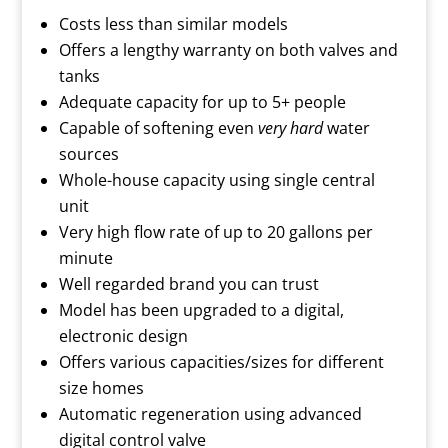
Costs less than similar models
Offers a lengthy warranty on both valves and
tanks
Adequate capacity for up to 5+ people
Capable of softening even
very hard
water
sources
Whole-house capacity using single central
unit
Very high flow rate of up to 20 gallons per
minute
Well regarded brand you can trust
Model has been upgraded to a digital,
electronic design
Offers various capacities/sizes for different
size homes
Automatic regeneration using advanced
digital control valve