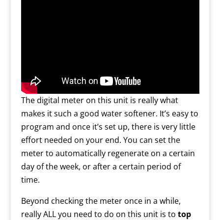
The digital meter on this unit is really what
makes it such a good water softener. It’s easy to
program and once it’s set up, there is very little
effort needed on your end. You can set the
meter to automatically regenerate on a certain
day of the week, or after a certain period of
time.
Beyond checking the meter once in a while,
really ALL you need to do on this unit is to
top