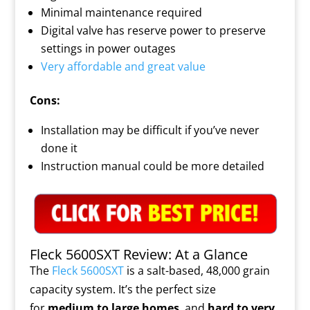
Minimal maintenance required
Digital valve has reserve power to preserve
settings in power outages
Very affordable and great value
Cons:
Installation may be difficult if you’ve never
done it
Instruction manual could be more detailed
Fleck 5600SXT Review: At a Glance
The
Fleck 5600SXT
is a salt-based, 48,000 grain
capacity system. It’s the perfect size
for
medium to large homes
, and
hard to very