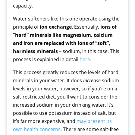
capacity.
Water softeners like this one operate using the
principle of
ion exchange
. Essentially,
ions of
“hard” minerals like magnesium, calcium
and iron are replaced with ions of “soft”,
harmless minerals
– sodium, in this case. This
process is explained in detail
here
.
This process greatly reduces the levels of hard
minerals in your water. It does
increase
sodium
levels in your water, however, so if you’re on a
salt-restricted diet, you’ll want to consider the
increased sodium in your drinking water. It’s
possible to use potassium instead of salt, but
it’s far more expensive, and
may present its
own health concerns
. There are some salt-free