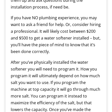
them up and ask questions during the
installation process, if need be.
If you have NO plumbing experience, you may
want to ask a friend for help. Or, consider hiring
a professional. It will likely cost between $200
and $500 to get a water softener installed – but,
you’ll have the piece of mind to know that it’s
been done correctly.
After you’ve physically installed the water
softener you will need to program it. How you
program it will ultimately depend on how much
salt you want to use. If you program the
machine at top capacity it will go through much
more salt. You can program it instead to
maximize the efficiency of the salt, but that
lowers the capacity. Once you’ve made the