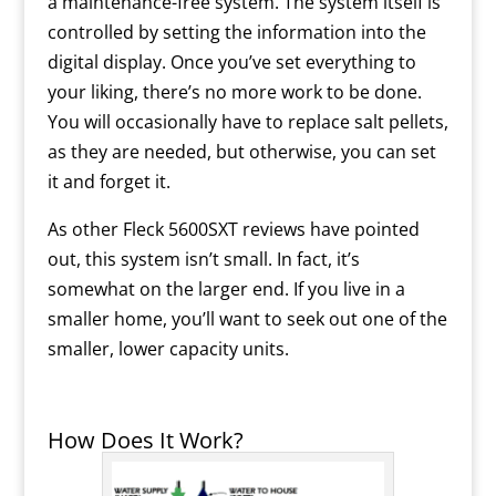
a maintenance-free system. The system itself is
controlled by setting the information into the
digital display. Once you’ve set everything to
your liking, there’s no more work to be done.
You will occasionally have to replace salt pellets,
as they are needed, but otherwise, you can set
it and forget it.
As other Fleck 5600SXT reviews have pointed
out, this system isn’t small. In fact, it’s
somewhat on the larger end. If you live in a
smaller home, you’ll want to seek out one of the
smaller, lower capacity units.
How Does It Work?