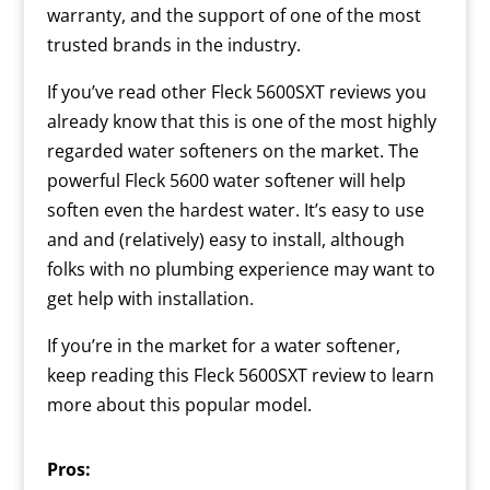
warranty, and the support of one of the most
trusted brands in the industry.
If you’ve read other Fleck 5600SXT reviews you
already know that this is one of the most highly
regarded water softeners on the market. The
powerful Fleck 5600 water softener will help
soften even the hardest water. It’s easy to use
and and (relatively) easy to install, although
folks with no plumbing experience may want to
get help with installation.
If you’re in the market for a water softener,
keep reading this Fleck 5600SXT review to learn
more about this popular model.
Pros: