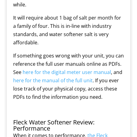
while.
It will require about 1 bag of salt per month for
a family of four. This is in-line with industry
standards, and water softener salt is very
affordable.
If something goes wrong with your unit, you can
reference the full user manuals online as PDFs.
See
here for the digital meter user manual
, and
here for the manual of the full unit
. If you ever
lose track of your physical copy, access these
PDFs to find the information you need.
Fleck Water Softener Review:
Performance
When it comes to performance,
the Fleck