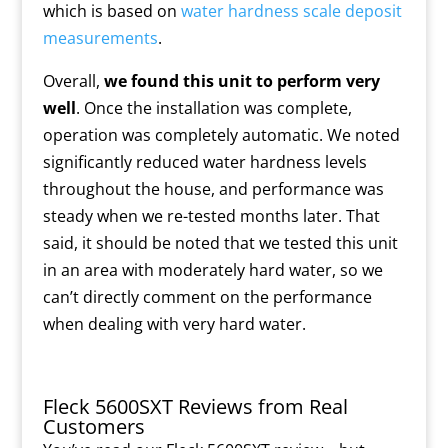
which is based on
water hardness scale deposit
measurements
.
Overall,
we found this unit to perform very
well
. Once the installation was complete,
operation was completely automatic. We noted
significantly reduced water hardness levels
throughout the house, and performance was
steady when we re-tested months later. That
said, it should be noted that we tested this unit
in an area with moderately hard water, so we
can’t directly comment on the performance
when dealing with very hard water.
Fleck 5600SXT Reviews from Real
Customers