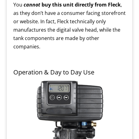
You
cannot
buy this unit directly from Fleck
,
as they don’t have a consumer facing storefront
or website. In fact, Fleck technically only
manufactures the digital valve head, while the
tank components are made by other
companies.
Operation & Day to Day Use