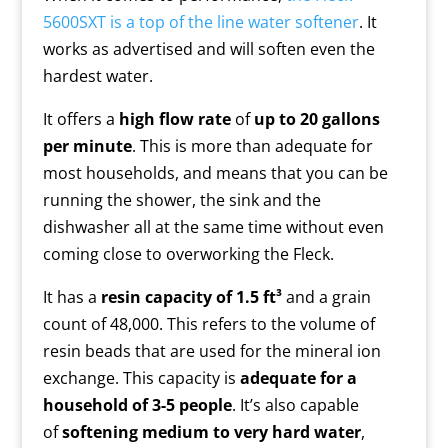
5600SXT is a top of the line water softener
. It
works as advertised and will soften even the
hardest water.
It offers a
high flow rate
of
up to 20 gallons
per minute
. This is more than adequate for
most households, and means that you can be
running the shower, the sink and the
dishwasher all at the same time without even
coming close to overworking the Fleck.
It has a
resin capacity of 1.5 ft³
and a grain
count of 48,000. This refers to the volume of
resin beads that are used for the mineral ion
exchange. This capacity is
adequate for a
household of 3-5 people
. It’s also capable
of
softening medium to very hard water
,