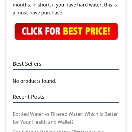
months. In short, if you have hard water, this is
a must-have purchase.
Best Sellers
No products found.
Recent Posts
Bottled Water vs Filtered Water: Which Is Better
for Your Health and Wallet?