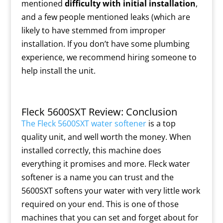
mentioned
difficulty with initial installation
,
and a few people mentioned leaks (which are
likely to have stemmed from improper
installation. If you don’t have some plumbing
experience, we recommend hiring someone to
help install the unit.
Fleck 5600SXT Review: Conclusion
The Fleck 5600SXT water softener
is a top
quality unit, and well worth the money. When
installed correctly, this machine does
everything it promises and more. Fleck water
softener is a name you can trust and the
5600SXT softens your water with very little work
required on your end. This is one of those
machines that you can set and forget about for