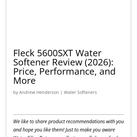
Fleck 5600SXT Water
Softener Review (2026):
Price, Performance, and
More
by
Andrew Henderson
|
Water Softeners
We like to share product recommendations with you
and hope you like them! Just to make you aware