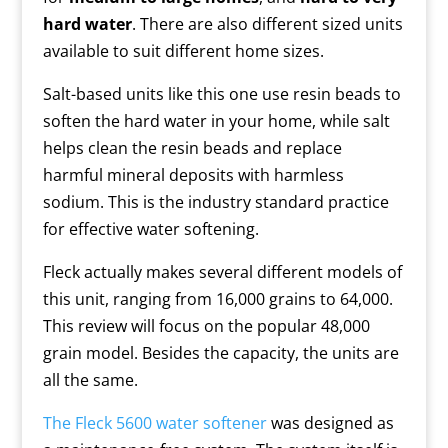
hard water
. There are also different sized units
available to suit different home sizes.
Salt-based units like this one use resin beads to
soften the hard water in your home, while salt
helps clean the resin beads and replace
harmful mineral deposits with harmless
sodium. This is the industry standard practice
for effective water softening.
Fleck actually makes several different models of
this unit, ranging from 16,000 grains to 64,000.
This review will focus on the popular 48,000
grain model. Besides the capacity, the units are
all the same.
The Fleck 5600 water softener
was designed as