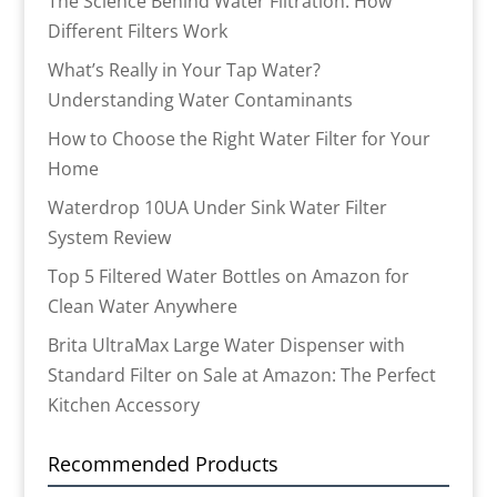
The Science Behind Water Filtration: How
Different Filters Work
What’s Really in Your Tap Water?
Understanding Water Contaminants
How to Choose the Right Water Filter for Your
Home
Waterdrop 10UA Under Sink Water Filter
System Review
Top 5 Filtered Water Bottles on Amazon for
Clean Water Anywhere
Brita UltraMax Large Water Dispenser with
Standard Filter on Sale at Amazon: The Perfect
Kitchen Accessory
Recommended Products