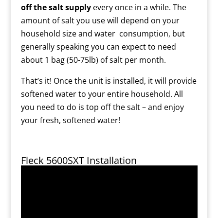
off the salt supply
every once in a while. The
amount of salt you use will depend on your
household size and water consumption, but
generally speaking you can expect to need
about 1 bag (50-75lb) of salt per month.
That’s it! Once the unit is installed, it will provide
softened water to your entire household. All
you need to do is top off the salt – and enjoy
your fresh, softened water!
Fleck 5600SXT Installation