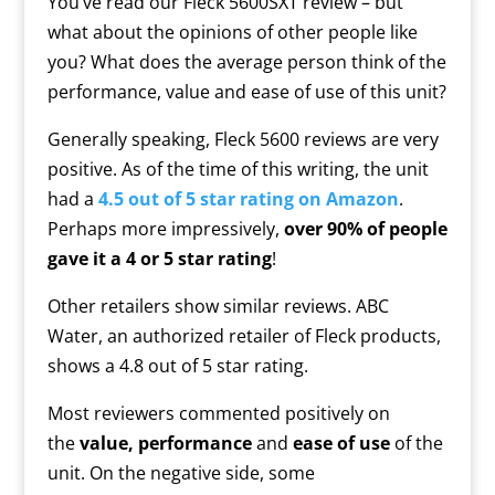
You’ve read our Fleck 5600SXT review – but
what about the opinions of other people like
you? What does the average person think of the
performance, value and ease of use of this unit?
Generally speaking, Fleck 5600 reviews are very
positive. As of the time of this writing, the unit
had a
4.5 out of 5 star rating on Amazon
.
Perhaps more impressively,
over 90% of people
gave it a 4 or 5 star rating
!
Other retailers show similar reviews. ABC
Water, an authorized retailer of Fleck products,
shows a 4.8 out of 5 star rating.
Most reviewers commented positively on
the
value, performance
and
ease of use
of the
unit. On the negative side, some