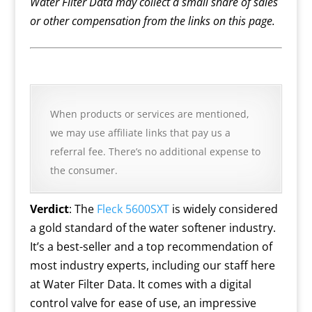
Water Filter Data may collect a small share of sales
or other compensation from the links on this page.
When products or services are mentioned,
we may use affiliate links that pay us a
referral fee. There’s no additional expense to
the consumer.
Verdict
: The
Fleck 5600SXT
is widely considered
a gold standard of the water softener industry.
It’s a best-seller and a top recommendation of
most industry experts, including our staff here
at Water Filter Data. It comes with a digital
control valve for ease of use, an impressive