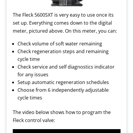
The Fleck 5600SXT is very easy to use once its
set up. Everything comes down to the digital
meter, pictured above. On this meter, you can:
Check volume of soft water remaining
Check regeneration steps and remaining
cycle time
Check service and self diagnostics indicator
for any issues
Setup automatic regeneration schedules
Choose from 6 independently adjustable
cycle times
The video below shows how to program the
Fleck control valve: