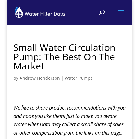
Small Water Circulation
Pump: The Best On The
Market
by
Andrew Henderson
|
Water Pumps
We like to share product recommendations with you
and hope you like them! Just to make you aware
Water Filter Data may collect a small share of sales
or other compensation from the links on this page.