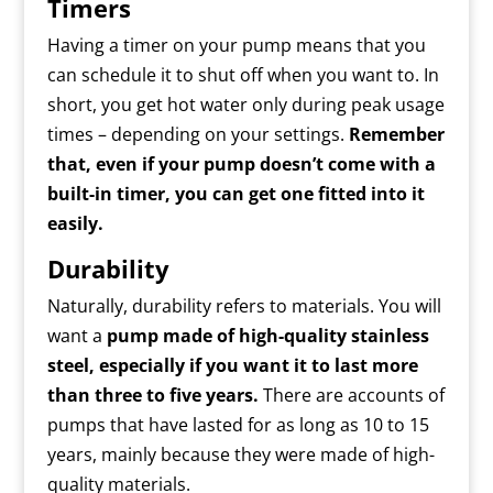
Timers
Having a timer on your pump means that you
can schedule it to shut off when you want to. In
short, you get hot water only during peak usage
times – depending on your settings.
Remember
that, even if your pump doesn’t come with a
built-in timer, you can get one fitted into it
easily.
Durability
Naturally, durability refers to materials. You will
want a
pump made of high-quality stainless
steel, especially if you want it to last more
than three to five years.
There are accounts of
pumps that have lasted for as long as 10 to 15
years, mainly because they were made of high-
quality materials.