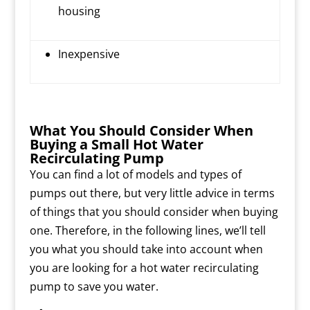
housing
Inexpensive
What You Should Consider When
Buying a Small Hot Water
Recirculating Pump
You can find a lot of models and types of
pumps out there, but very little advice in terms
of things that you should consider when buying
one. Therefore, in the following lines, we’ll tell
you what you should take into account when
you are looking for a hot water recirculating
pump to save you water.