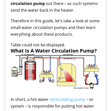
circulation pump
out there – as such systems
send the water back in the heater.
Therefore in this guide, let’s take a look at some
small water circulation pumps
and then learn
everything about these products.
Table could not be displayed.
What Is A Water Circulation Pump?
In short, a hot water
recirculating pump
– or
system – is responsible for putting hot water