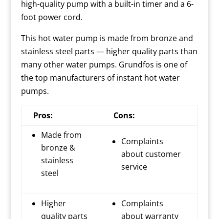
high-quality pump with a built-in timer and a 6-
foot power cord.
This hot water pump is made from bronze and
stainless steel parts — higher quality parts than
many other water pumps. Grundfos is one of
the top manufacturers of instant hot water
pumps.
Pros:
Cons:
Made from
Complaints
bronze &
about customer
stainless
service
steel
Higher
Complaints
quality parts
about warranty