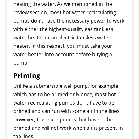
heating the water. As we mentioned in the
review section, most hot water recirculating
pumps don’t have the necessary power to work
with either the highest-quality gas tankless
water heater or an electric tankless water
heater. In this respect, you must take your
water heater into account before buying a
pump.
Priming
Unlike a submersible well pump, for example,
which has to be primed only once, most hot
water recirculating pumps don’t have to be
primed and can run with some air in the lines.
However, there are pumps that have to be
primed and will not work when air is present in
the lines.