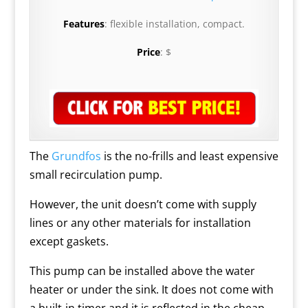
Features
: flexible installation, compact.
Price
: $
The
Grundfos
is the no-frills and least expensive
small recirculation pump.
However, the unit doesn’t come with supply
lines or any other materials for installation
except gaskets.
This pump can be installed above the water
heater or under the sink. It does not come with