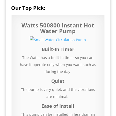
Our Top Pick:
Watts 500800 Instant Hot
Water Pump
Built-In Timer
The Watts has a built-in timer so you can
have it operate only when you want such as
during the day
Quiet
The pump is very quiet, and the vibrations
are minimal.
Ease of Install
This pump can be installed in less than an