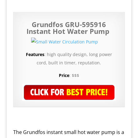
Grundfos GRU-595916
Instant Hot Water Pump
Features
: high quality design, long power
cord, built in timer, reputation.
Price
:
$$$
The Grundfos instant small hot water pump is a