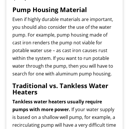
Pump Housing Material
Even if highly durable materials are important,
you should also consider the use of the water
pump. For example, pump housing made of
cast iron renders the pump not viable for
potable water use – as cast iron causes rust
within the system. If you want to run potable
water through the pump, then you will have to
search for one with aluminum pump housing.
Traditional vs. Tankless Water
Heaters
Tankless water heaters usually require
pumps with more power.
If your water supply
is based on a shallow well pump, for example, a
recirculating pump will have a very difficult time