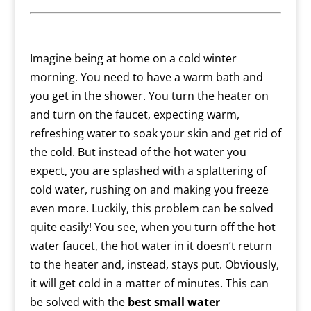
Imagine being at home on a cold winter
morning. You need to have a warm bath and
you get in the shower. You turn the heater on
and turn on the faucet, expecting warm,
refreshing water to soak your skin and get rid of
the cold. But instead of the hot water you
expect, you are splashed with a splattering of
cold water, rushing on and making you freeze
even more.
Luckily, this problem can be solved
quite easily! You see, when you turn off the hot
water faucet, the hot water in it doesn’t return
to the heater and, instead, stays put. Obviously,
it will get cold in a matter of minutes. This can
be solved with the
best
small water