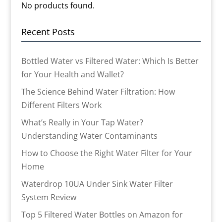
No products found.
Recent Posts
Bottled Water vs Filtered Water: Which Is Better
for Your Health and Wallet?
The Science Behind Water Filtration: How
Different Filters Work
What’s Really in Your Tap Water?
Understanding Water Contaminants
How to Choose the Right Water Filter for Your
Home
Waterdrop 10UA Under Sink Water Filter
System Review
Top 5 Filtered Water Bottles on Amazon for