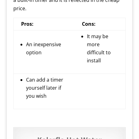
a built-in timer and it is reflected in the cheap
price.
Pros:
Cons:
It may be
An inexpensive
more
option
difficult to
install
Can add a timer
yourself later if
you wish