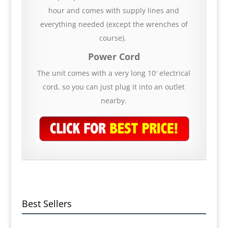
hour and comes with supply lines and
everything needed (except the wrenches of
course).
Power Cord
The unit comes with a very long 10′ electrical
cord, so you can just plug it into an outlet
nearby.
Best Sellers