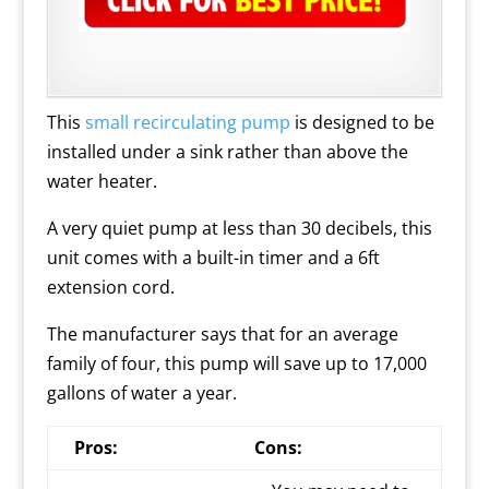
This
small recirculating pump
is designed to be
installed under a sink rather than above the
water heater.
A very quiet pump at less than 30 decibels, this
unit comes with a built-in timer and a 6ft
extension cord.
The manufacturer says that for an average
family of four, this pump will save up to 17,000
gallons of water a year.
Pros:
Cons: