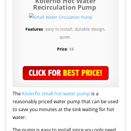
Kolerflo Hot Water
Recirculation Pump
Features
: easy to install, durable design,
quiet.
Price
: $$
The
Kiolerflo small hot water pump
is a
reasonably priced water pump that can be used
to save you minutes at the sink waiting for hot
water.
The pump is easy to install since you only need