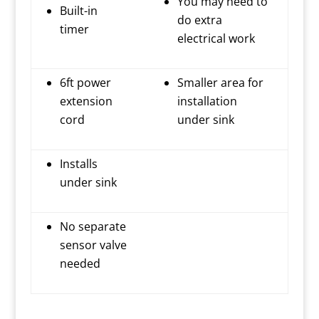
You may need to
Built-in
do extra
timer
electrical work
6ft power
Smaller area for
extension
installation
cord
under sink
Installs
under sink
No separate
sensor valve
needed