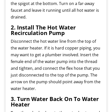
the spigot at the bottom. Turn on a far-away
faucet and leave it running until all hot water is
drained.
2. Install The Hot Water
Recirculation Pump
Disconnect the hot water line from the top of
the water heater. If it is hard copper piping, you
may want to get a plumber involved. Insert the
female end of the water pump into the thread
and tighten, and connect the flex hose that you
just disconnected to the top of the pump. The
arrow on the pump should point away from the
water heater.
3. Turn Water Back On To Water
Heater