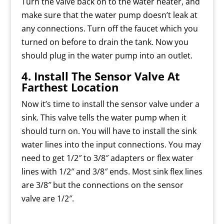
Turn the valve back on to the water heater, and
make sure that the water pump doesn’t leak at
any connections. Turn off the faucet which you
turned on before to drain the tank. Now you
should plug in the water pump into an outlet.
4. Install The Sensor Valve At
Farthest Location
Now it’s time to install the sensor valve under a
sink. This valve tells the water pump when it
should turn on. You will have to install the sink
water lines into the input connections. You may
need to get 1/2″ to 3/8″ adapters or flex water
lines with 1/2″ and 3/8″ ends. Most sink flex lines
are 3/8″ but the connections on the sensor
valve are 1/2″.