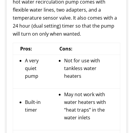
hot water recirculation pump comes with
flexible water lines, two adapters, and a
temperature sensor valve.
It also comes with a
24 hour (dual setting) timer so that the pump
will turn on only when wanted.
Pros:
Cons:
A very
Not for use with
quiet
tankless water
pump
heaters
May not work with
Built-in
water heaters with
timer
“heat traps” in the
water inlets