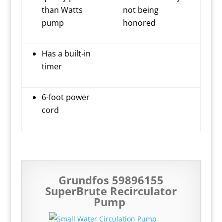
than Watts
not being
pump
honored
Has a built-in
timer
6-foot power
cord
Grundfos 59896155
SuperBrute Recirculator
Pump