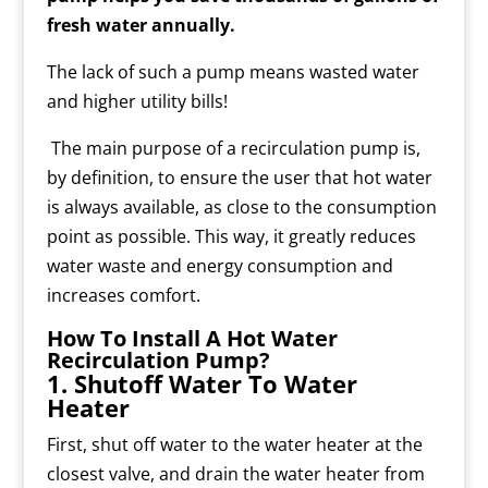
fresh water annually.
The lack of such a pump means wasted water
and higher utility bills!
The main purpose of a recirculation pump is,
by definition, to ensure the user that hot water
is always available, as close to the consumption
point as possible. This way, it greatly reduces
water waste and energy consumption and
increases comfort.
How To Install A Hot Water
Recirculation Pump?
1. Shutoff Water To Water
Heater
First, shut off water to the water heater at the
closest valve, and drain the water heater from