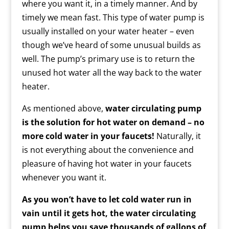
where you want it, in a timely manner. And by
timely we mean fast. This type of water pump is
usually installed on your water heater – even
though we’ve heard of some unusual builds as
well. The pump’s primary use is to return the
unused hot water all the way back to the water
heater.
As mentioned above,
water circulating pump
is the solution for hot water on demand – no
more cold water in your faucets!
Naturally, it
is not everything about the convenience and
pleasure of having hot water in your faucets
whenever you want it.
As you won’t have to let cold water run in
vain until it gets hot, the water circulating
pump helps you save thousands of gallons of