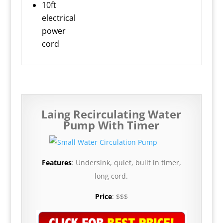
10ft
electrical
power
cord
Laing Recirculating Water
Pump With Timer
Features
: Undersink, quiet, built in timer,
long cord.
Price
: $$$