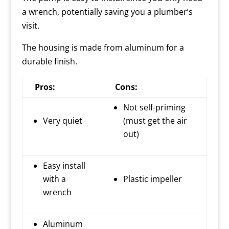
a wrench, potentially saving you a plumber’s
visit.
The housing is made from aluminum for a
durable finish.
Pros:
Cons:
Not self-priming
Very quiet
(must get the air
out)
Easy install
with a
Plastic impeller
wrench
Aluminum