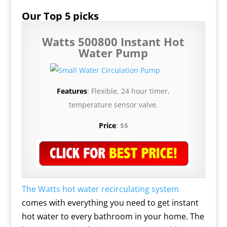
Our Top 5 picks
Watts 500800 Instant Hot
Water Pump
Features
: Flexible, 24 hour timer,
temperature sensor valve.
Price
: $$
The Watts hot water recirculating system
comes with everything you need to get instant
hot water to every bathroom in your home.
The