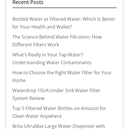
Recent Posts
Bottled Water vs Filtered Water: Which Is Better
for Your Health and Wallet?
The Science Behind Water Filtration: How
Different Filters Work
What’s Really in Your Tap Water?
Understanding Water Contaminants
How to Choose the Right Water Filter for Your
Home
Waterdrop 10UA Under Sink Water Filter
System Review
Top 5 Filtered Water Bottles on Amazon for
Clean Water Anywhere
Brita UltraMax Large Water Dispenser with