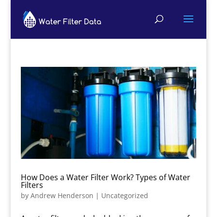
How Does a Water Filter Work? Types of Water
Filters
by
Andrew Henderson
|
Uncategorized