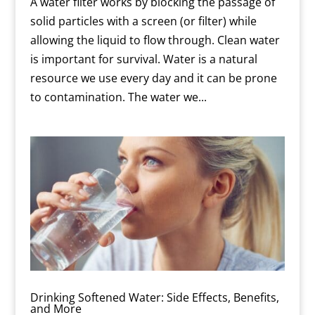
A water filter works by blocking the passage of
solid particles with a screen (or filter) while
allowing the liquid to flow through. Clean water
is important for survival. Water is a natural
resource we use every day and it can be prone
to contamination. The water we...
Drinking Softened Water: Side Effects, Benefits,
and More