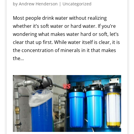
by
Andrew Henderson
|
Uncategorized
Most people drink water without realizing
whether it’s soft water or hard water. If you’re
wondering what makes water hard or soft, let’s
clear that up first. While water itself is clear, it is
the concentration of minerals in it that makes
the...