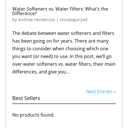
Water Softeners vs. Water Filters: What’s the
Difference?
by
Andrew Henderson
|
Uncategorized
The debate between water softeners and filters
has been going on for years. There are many
things to consider when choosing which one
you want (or need) to use. In this post, we’ll go
over water softeners vs. water filters, their main
differences, and give you...
Next Entries »
Best Sellers
No products found.