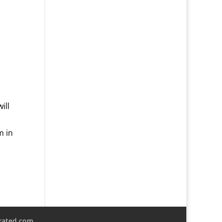
ill
m in
rated.com