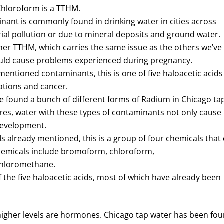
Chloroform is a TTHM.
nant is commonly found in drinking water in cities across
trial pollution or due to mineral deposits and ground water.
ther TTHM, which carries the same issue as the others we’ve
ould cause problems experienced during pregnancy.
mentioned contaminants, this is one of five haloacetic acids
ations and cancer.
e found a bunch of different forms of Radium in Chicago ta
es, water with these types of contaminants not only cause
 development.
s already mentioned, this is a group of four chemicals that
 chemicals include bromoform, chloroform,
hloromethane.
f the five haloacetic acids, most of which have already been
 higher levels are hormones. Chicago tap water has been fo