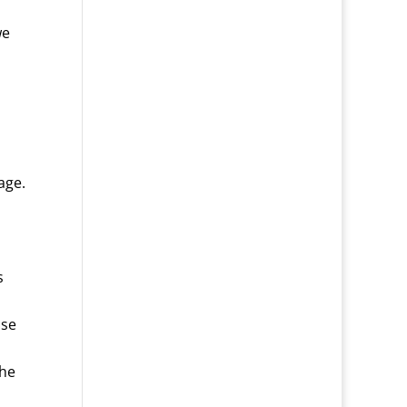
we
age.
s
use
the