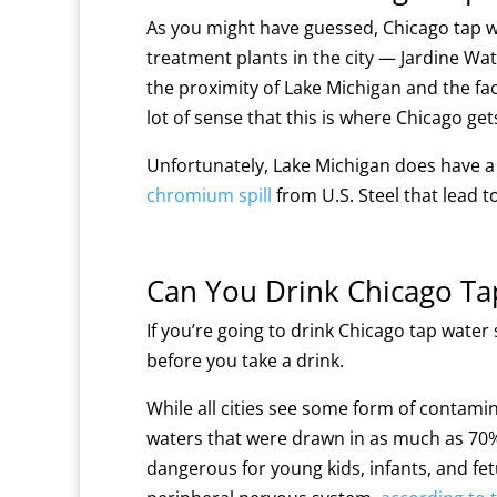
As you might have guessed, Chicago tap w
treatment plants in the city — Jardine Wat
the proximity of Lake Michigan and the fact 
lot of sense that this is where Chicago get
Unfortunately, Lake Michigan does have a l
chromium spill
from U.S. Steel that lead t
Can You Drink Chicago Ta
If you’re going to drink Chicago tap water
before you take a drink.
While all cities see some form of contamin
waters that were drawn in as much as 70% o
dangerous for young kids, infants, and fe