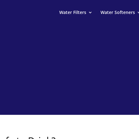
Water Filters
Water Softeners