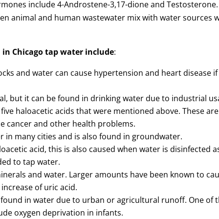
rmones include 4-Androstene-3,17-dione and Testosterone.
hen animal and human wastewater mix with water sources 
 in Chicago tap water include
:
rocks and water can cause hypertension and heart disease if
, but it can be found in drinking water due to industrial us
e five haloacetic acids that were mentioned above. These are
se cancer and other health problems.
r in many cities and is also found in groundwater.
oacetic acid, this is also caused when water is disinfected a
ded to tap water.
 minerals and water. Larger amounts have been known to ca
increase of uric acid.
e found in water due to urban or agricultural runoff. One of 
de oxygen deprivation in infants.