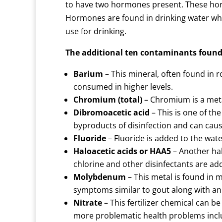
to have two hormones present. These ho
Hormones are found in drinking water w
use for drinking.
The additional ten contaminants found
Barium
– This mineral, often found in 
consumed in higher levels.
Chromium (total)
– Chromium is a metal
Dibromoacetic acid
– This is one of th
byproducts of disinfection and can cau
Fluoride
– Fluoride is added to the wate
Haloacetic acids or HAA5
– Another hal
chlorine and other disinfectants are ad
Molybdenum
– This metal is found in
symptoms similar to gout along with an 
Nitrate
– This fertilizer chemical can b
more problematic health problems inclu