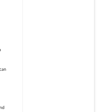
p
 can
und