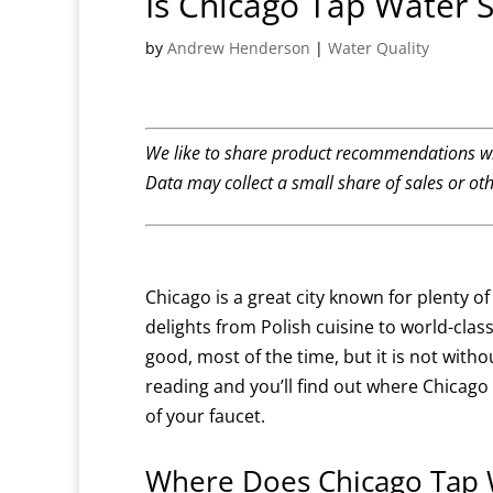
Is Chicago Tap Water S
by
Andrew Henderson
|
Water Quality
We like to share product recommendations wi
Data may collect a small share of sales or ot
Chicago is a great city known for plenty o
delights from Polish cuisine to world-class
good, most of the time, but it is not witho
reading and you’ll find out where Chica
of your faucet.
Where Does Chicago Tap