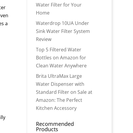
Water Filter for Your
ter
Home
iven
Waterdrop 10UA Under
es a
Sink Water Filter System
Review
Top 5 Filtered Water
Bottles on Amazon for
Clean Water Anywhere
Brita UltraMax Large
Water Dispenser with
Standard Filter on Sale at
Amazon: The Perfect
Kitchen Accessory
lly
Recommended
Products