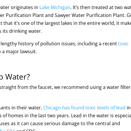
ater originates in
Lake Michigan
. It’s then treated at two wa
er Purification Plant and Sawyer Water Purification Plant. G
that it’s one of the largest lakes in the entire world, it mak
s its drinking water.
engthy history of pollution issues, including a recent
toxic
o a major lawsuit.
p Water?
 straight from the faucet, we recommend using a water filter
ants in their water,
Chicago has found toxic levels of lead
in
f homes in the last two years. Lead in the water is especia
tuses as it can cause serious damage to the central and