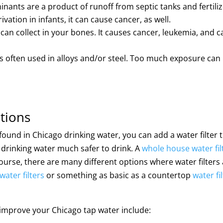
ants are a product of runoff from septic tanks and fertiliz
ation in infants, it can cause cancer, as well.
t can collect in your bones. It causes cancer, leukemia, and c
s often used in alloys and/or steel. Too much exposure can
tions
ound in Chicago drinking water, you can add a water filter 
drinking water much safer to drink. A
whole house water fil
 course, there are many different options where water filters
water filters
or something as basic as a countertop
water fi
p improve your Chicago tap water include: