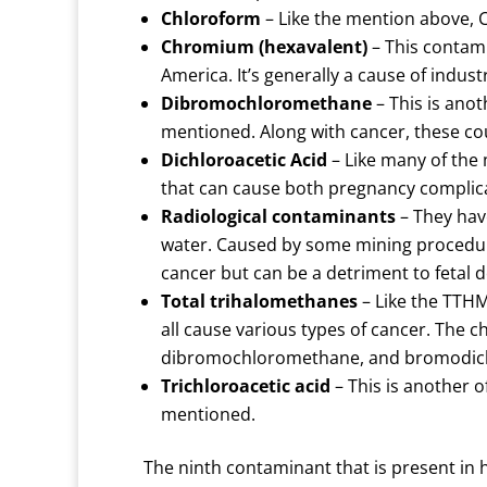
Chloroform
– Like the mention above, 
Chromium (hexavalent)
– This contami
America. It’s generally a cause of indus
Dibromochloromethane
– This is ano
mentioned. Along with cancer, these c
Dichloroacetic Acid
– Like many of the 
that can cause both pregnancy complic
Radiological contaminants
– They hav
water. Caused by some mining procedur
cancer but can be a detriment to fetal
Total trihalomethanes
– Like the TTHM
all cause various types of cancer. The
dibromochloromethane, and bromodic
Trichloroacetic acid
– This is another o
mentioned.
The ninth contaminant that is present in