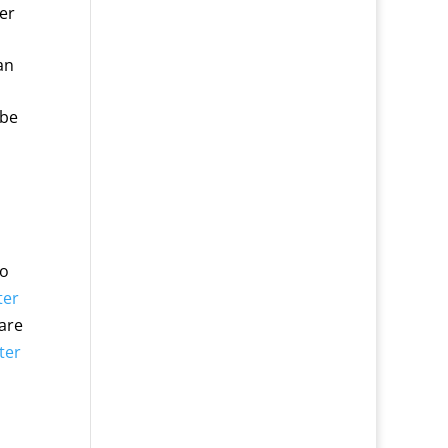
er
an
 be
to
ter
 are
lter