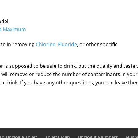
del
ete Maximum
lize in removing
Chlorine
,
Fluoride
, or other specific
 is supposed to be safe to drink, but the quality and taste w
his will remove or reduce the number of contaminants in your
o drink. If you have any other questions, you can leave the
o Unclog a Toilet
Toilets Man
Unclog.it Plumbers
Flush