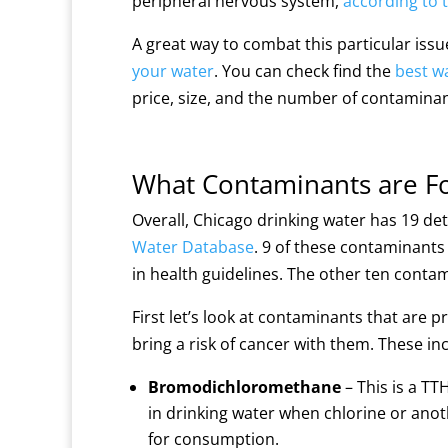
peripheral nervous system,
according to 
A great way to combat this particular issue 
your water
. You can check find the
best wa
price, size, and the number of contamina
What Contaminants are Fo
Overall, Chicago drinking water has 19 d
Water Database
. 9 of these contaminant
in health guidelines. The other ten contam
First let’s look at contaminants that are p
bring a risk of cancer with them. These in
Bromodichloromethane
– This is a T
in drinking water when chlorine or anoth
for consumption.