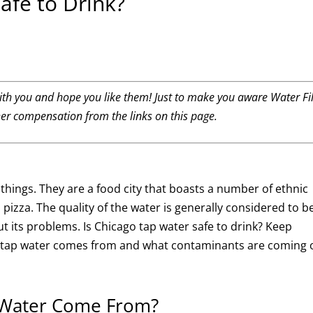
afe to Drink?
th you and hope you like them! Just to make you aware Water Fil
her compensation from the links on this page.
f things. They are a food city that boasts a number of ethnic
 pizza. The quality of the water is generally considered to b
ut its problems. Is Chicago tap water safe to drink? Keep
go tap water comes from and what contaminants are coming 
 Water Come From?