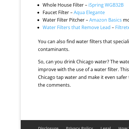
Whole House Filter –
iSpring WGB32B
Faucet Filter –
Aqua Elegante
Water Filter Pitcher –
Amazon Basics
mo
Water Filters that Remove Lead
–
Filtr
You can also find water filters that specia
contaminants.
So, can you drink Chicago water? The water
improve with the use of a water filter. T
Chicago tap water and make it even safer t
the comments.
Disclosure
Privacy Policy
Legal
How T