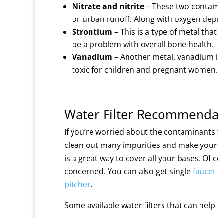
Nitrate and nitrite
– These two contamin
or urban runoff. Along with oxygen depriv
Strontium
– This is a type of metal tha
be a problem with overall bone health.
Vanadium
– Another metal, vanadium i
toxic for children and pregnant women.
Water Filter Recommenda
If you’re worried about the contaminants f
clean out many impurities and make your 
is a great way to cover all your bases. Of
concerned. You can also get single
faucet 
pitcher
.
Some available water filters that can hel