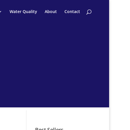
Water Quality
About
Contact
Best Sellers