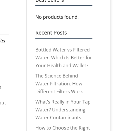
No products found.
Recent Posts
ter
Bottled Water vs Filtered
Water: Which Is Better for
Your Health and Wallet?
The Science Behind
Water Filtration: How
e
Different Filters Work
What’s Really in Your Tap
out
Water? Understanding
Water Contaminants
How to Choose the Right