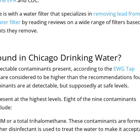
the EPA
and CDC.
is with a water filter that specializes in
removing lead from
ter filter
by reading reviews on a wide range of filters base
nts they remove.
und in Chicago Drinking Water?
etectable contaminants present, according to the
EWG Tap
s are considered to be higher than the recommendations f
inants are at detectable, but supposedly at safe levels.
resent at the highest levels. Eight of the nine contaminants
clude:
THM or a total trihalomethane. These contaminants are form
er disinfectant is used to treat the water to make it accept