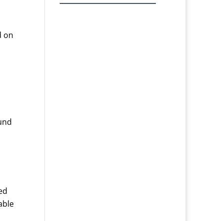
d on
ound
ed
able